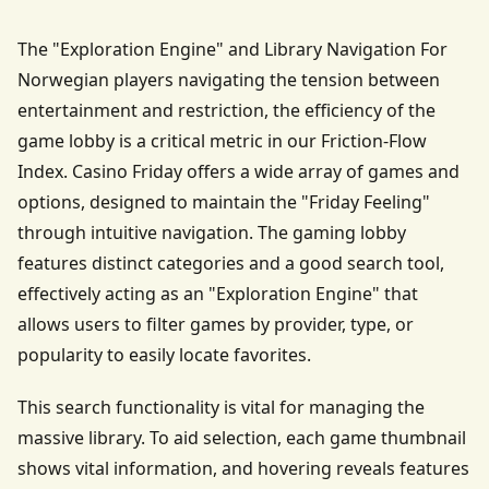
The "Exploration Engine" and Library Navigation For
Norwegian players navigating the tension between
entertainment and restriction, the efficiency of the
game lobby is a critical metric in our Friction-Flow
Index. Casino Friday offers a wide array of games and
options, designed to maintain the "Friday Feeling"
through intuitive navigation. The gaming lobby
features distinct categories and a good search tool,
effectively acting as an "Exploration Engine" that
allows users to filter games by provider, type, or
popularity to easily locate favorites.
This search functionality is vital for managing the
massive library. To aid selection, each game thumbnail
shows vital information, and hovering reveals features