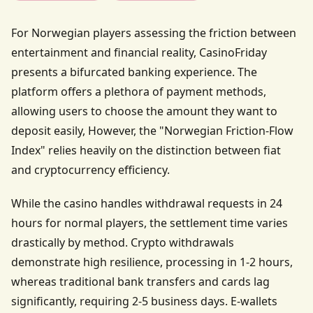
For Norwegian players assessing the friction between
entertainment and financial reality, CasinoFriday
presents a bifurcated banking experience. The
platform offers a plethora of payment methods,
allowing users to choose the amount they want to
deposit easily, However, the "Norwegian Friction-Flow
Index" relies heavily on the distinction between fiat
and cryptocurrency efficiency.
While the casino handles withdrawal requests in 24
hours for normal players, the settlement time varies
drastically by method. Crypto withdrawals
demonstrate high resilience, processing in 1-2 hours,
whereas traditional bank transfers and cards lag
significantly, requiring 2-5 business days. E-wallets