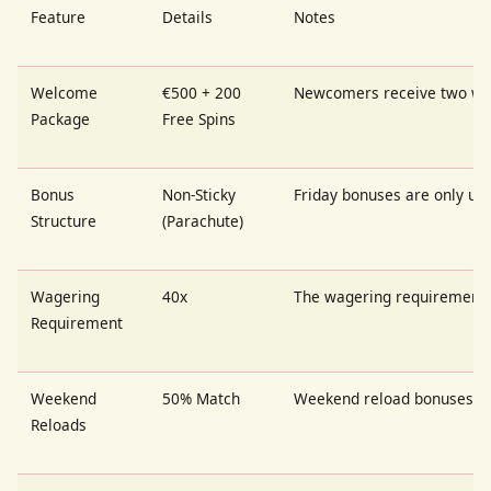
Feature
Details
Notes
Welcome
€500 + 200
Newcomers receive two wel
Package
Free Spins
Bonus
Non-Sticky
Friday bonuses are only usa
Structure
(Parachute)
Wagering
40x
The wagering requirement is
Requirement
Weekend
50% Match
Weekend reload bonuses mat
Reloads