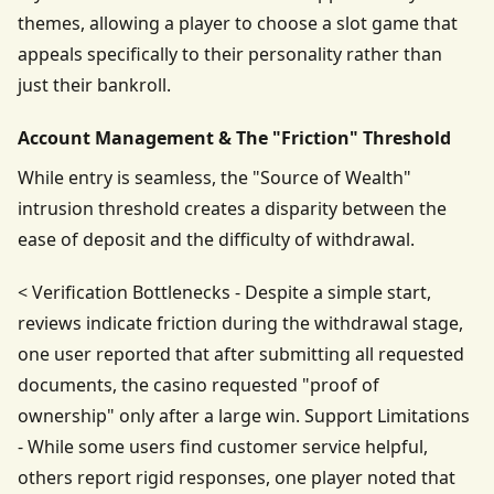
themes, allowing a player to choose a slot game that
appeals specifically to their personality rather than
just their bankroll.
Account Management & The "Friction" Threshold
While entry is seamless, the "Source of Wealth"
intrusion threshold creates a disparity between the
ease of deposit and the difficulty of withdrawal.
< Verification Bottlenecks - Despite a simple start,
reviews indicate friction during the withdrawal stage,
one user reported that after submitting all requested
documents, the casino requested "proof of
ownership" only after a large win. Support Limitations
- While some users find customer service helpful,
others report rigid responses, one player noted that