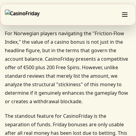
For Norwegian players navigating the "Friction-Flow
Index," the value of a casino bonus is not just in the
headline figure, but in the terms that govern the
account balance. CasinoFriday presents a competitive
offer of €500 plus 200 Free Spins. However, unlike
standard reviews that merely list the amount, we
analyze the structural "stickiness" of this money to
determine if it genuinely enhances the gameplay flow
or creates a withdrawal blockade.
The standout feature for CasinoFriday is the
separation of funds. Friday bonuses are only usable
after all real money has been lost due to betting. This