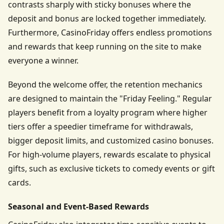
contrasts sharply with sticky bonuses where the
deposit and bonus are locked together immediately.
Furthermore, CasinoFriday offers endless promotions
and rewards that keep running on the site to make
everyone a winner.
Beyond the welcome offer, the retention mechanics
are designed to maintain the "Friday Feeling." Regular
players benefit from a loyalty program where higher
tiers offer a speedier timeframe for withdrawals,
bigger deposit limits, and customized casino bonuses.
For high-volume players, rewards escalate to physical
gifts, such as exclusive tickets to comedy events or gift
cards.
Seasonal and Event-Based Rewards