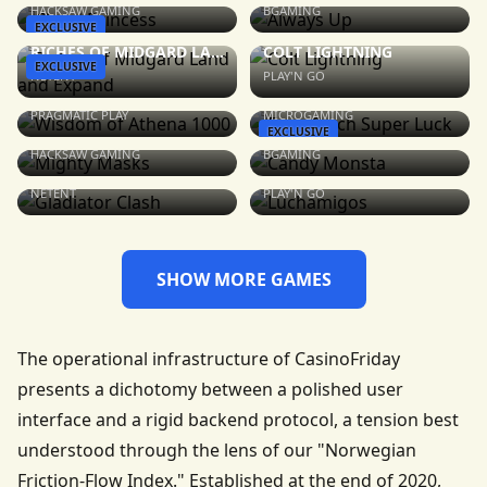
HACKSAW GAMING
BGAMING
EXCLUSIVE
RICHES OF MIDGARD LAND AND EXPAND
COLT LIGHTNING
EXCLUSIVE
NETENT
PLAY'N GO
WISDOM OF ATHENA 1000
BASS CATCH SUPER LUCK
PRAGMATIC PLAY
MICROGAMING
MIGHTY MASKS
CANDY MONSTA
EXCLUSIVE
HACKSAW GAMING
BGAMING
GLADIATOR CLASH
LUCHAMIGOS
NETENT
PLAY'N GO
SHOW MORE GAMES
The operational infrastructure of CasinoFriday
presents a dichotomy between a polished user
interface and a rigid backend protocol, a tension best
understood through the lens of our "Norwegian
Friction-Flow Index." Established at the end of 2020,