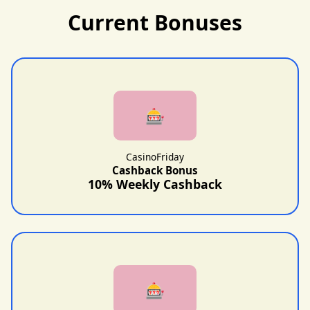
Current Bonuses
🎰
CasinoFriday
Cashback Bonus
10% Weekly Cashback
🎰