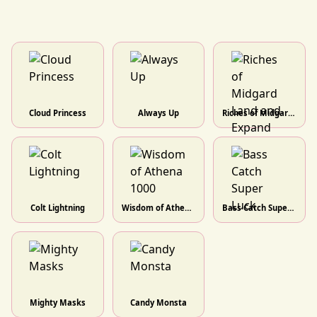
Cloud Princess
Always Up
Riches of Midgard Land and Expand
Colt Lightning
Wisdom of Athena 1000
Bass Catch Super Luck
Mighty Masks
Candy Monsta