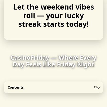
Let the weekend vibes
roll — your lucky
streak starts today!
CasinoFriday — Where Every
Day Feels Like Friday Night
Contents
15
CLOUD PRINCESS
ALWAYS UP