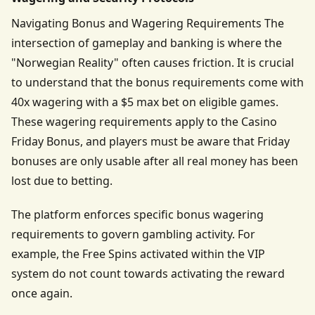
Navigating Bonus and Wagering Requirements The
intersection of gameplay and banking is where the
"Norwegian Reality" often causes friction. It is crucial
to understand that the bonus requirements come with
40x wagering with a $5 max bet on eligible games.
These wagering requirements apply to the Casino
Friday Bonus, and players must be aware that Friday
bonuses are only usable after all real money has been
lost due to betting.
The platform enforces specific bonus wagering
requirements to govern gambling activity. For
example, the Free Spins activated within the VIP
system do not count towards activating the reward
once again.