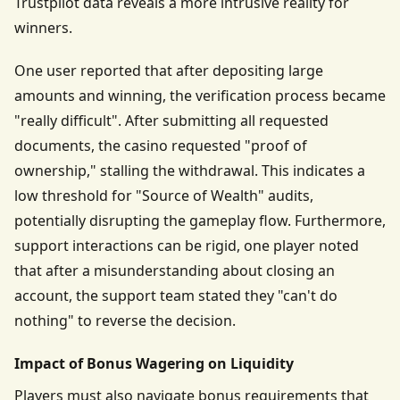
Trustpilot data reveals a more intrusive reality for
winners.
One user reported that after depositing large
amounts and winning, the verification process became
"really difficult". After submitting all requested
documents, the casino requested "proof of
ownership," stalling the withdrawal. This indicates a
low threshold for "Source of Wealth" audits,
potentially disrupting the gameplay flow. Furthermore,
support interactions can be rigid, one player noted
that after a misunderstanding about closing an
account, the support team stated they "can't do
nothing" to reverse the decision.
Impact of Bonus Wagering on Liquidity
Players must also navigate bonus requirements that