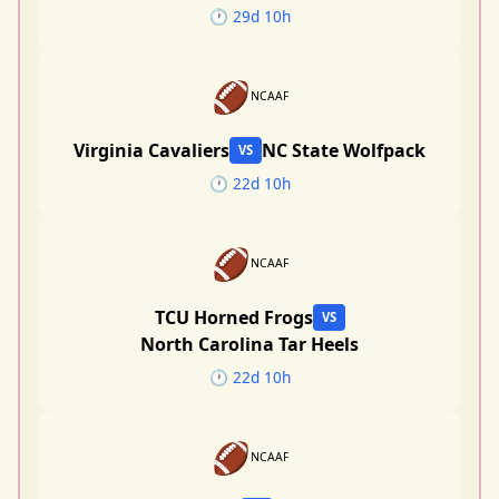
🕐 29d 10h
🏈
NCAAF
Virginia Cavaliers
NC State Wolfpack
VS
🕐 22d 10h
🏈
NCAAF
TCU Horned Frogs
VS
North Carolina Tar Heels
🕐 22d 10h
🏈
NCAAF