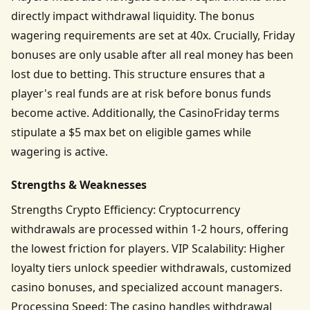
directly impact withdrawal liquidity. The bonus
wagering requirements are set at 40x. Crucially, Friday
bonuses are only usable after all real money has been
lost due to betting. This structure ensures that a
player's real funds are at risk before bonus funds
become active. Additionally, the CasinoFriday terms
stipulate a $5 max bet on eligible games while
wagering is active.
Strengths & Weaknesses
Strengths Crypto Efficiency: Cryptocurrency
withdrawals are processed within 1-2 hours, offering
the lowest friction for players. VIP Scalability: Higher
loyalty tiers unlock speedier withdrawals, customized
casino bonuses, and specialized account managers.
Processing Speed: The casino handles withdrawal