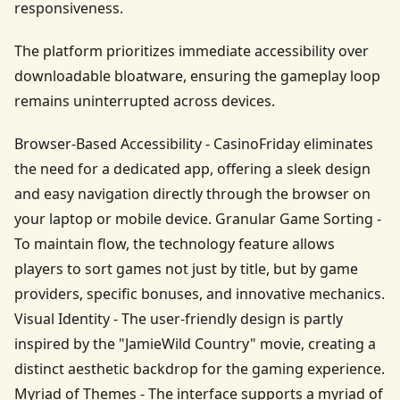
responsiveness.
The platform prioritizes immediate accessibility over
downloadable bloatware, ensuring the gameplay loop
remains uninterrupted across devices.
Browser-Based Accessibility - CasinoFriday eliminates
the need for a dedicated app, offering a sleek design
and easy navigation directly through the browser on
your laptop or mobile device. Granular Game Sorting -
To maintain flow, the technology feature allows
players to sort games not just by title, but by game
providers, specific bonuses, and innovative mechanics.
Visual Identity - The user-friendly design is partly
inspired by the "JamieWild Country" movie, creating a
distinct aesthetic backdrop for the gaming experience.
Myriad of Themes - The interface supports a myriad of