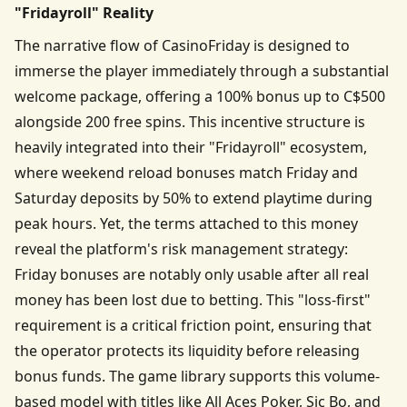
"Fridayroll" Reality
The narrative flow of CasinoFriday is designed to
immerse the player immediately through a substantial
welcome package, offering a 100% bonus up to C$500
alongside 200 free spins. This incentive structure is
heavily integrated into their "Fridayroll" ecosystem,
where weekend reload bonuses match Friday and
Saturday deposits by 50% to extend playtime during
peak hours. Yet, the terms attached to this money
reveal the platform's risk management strategy:
Friday bonuses are notably only usable after all real
money has been lost due to betting. This "loss-first"
requirement is a critical friction point, ensuring that
the operator protects its liquidity before releasing
bonus funds. The game library supports this volume-
based model with titles like All Aces Poker, Sic Bo, and