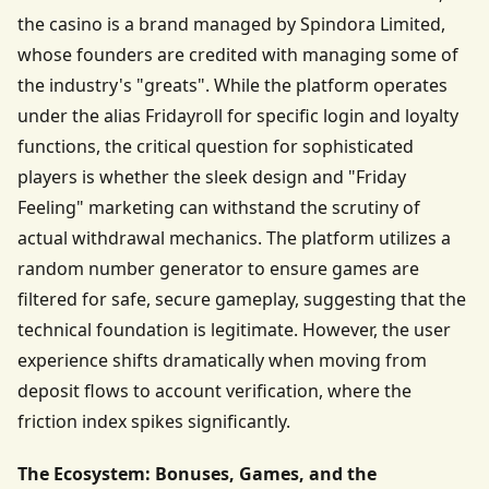
the casino is a brand managed by Spindora Limited,
whose founders are credited with managing some of
the industry's "greats". While the platform operates
under the alias Fridayroll for specific login and loyalty
functions, the critical question for sophisticated
players is whether the sleek design and "Friday
Feeling" marketing can withstand the scrutiny of
actual withdrawal mechanics. The platform utilizes a
random number generator to ensure games are
filtered for safe, secure gameplay, suggesting that the
technical foundation is legitimate. However, the user
experience shifts dramatically when moving from
deposit flows to account verification, where the
friction index spikes significantly.
The Ecosystem: Bonuses, Games, and the