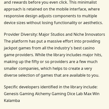
and rewards before you even click. This minimalist
approach is retained on the mobile interface, where
responsive design adjusts components to multiple
device sizes without losing functionality or aesthetics.
Provider Diversity: Major Studios and Niche Innovators
The platform has put a massive effort into providing
jackpot games from all the industry's best casino
game providers. While the library includes major hits,
making up the fifty or so providers are a few much
smaller companies, which helps to create a very
diverse selection of games that are available to you.
Specific developers identified in the library include:
Genesis Gaming Alchemy Gaming Dice Lab Max Win
Kalamba