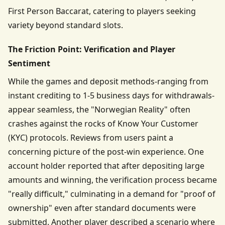
First Person Baccarat, catering to players seeking
variety beyond standard slots.
The Friction Point: Verification and Player
Sentiment
While the games and deposit methods-ranging from
instant crediting to 1-5 business days for withdrawals-
appear seamless, the "Norwegian Reality" often
crashes against the rocks of Know Your Customer
(KYC) protocols. Reviews from users paint a
concerning picture of the post-win experience. One
account holder reported that after depositing large
amounts and winning, the verification process became
"really difficult," culminating in a demand for "proof of
ownership" even after standard documents were
submitted. Another player described a scenario where