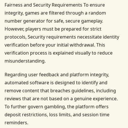
Fairness and Security Requirements To ensure
integrity, games are filtered through a random
number generator for safe, secure gameplay.
However, players must be prepared for strict
protocols, Security requirements necessitate identity
verification before your initial withdrawal. This
verification process is explained visually to reduce
misunderstanding.
Regarding user feedback and platform integrity,
automated software is designed to identify and
remove content that breaches guidelines, including
reviews that are not based on a genuine experience.
To further govern gambling, the platform offers
deposit restrictions, loss limits, and session time
reminders.