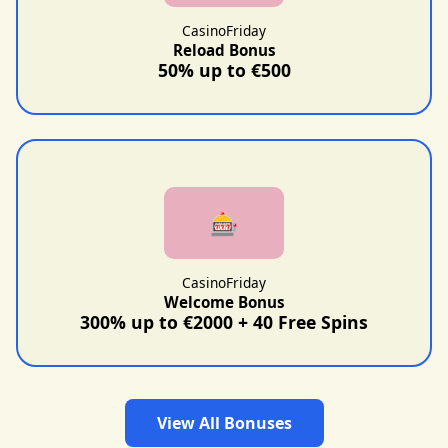
CasinoFriday
Reload Bonus
50% up to €500
🎰
CasinoFriday
Welcome Bonus
300% up to €2000 + 40 Free Spins
View All Bonuses