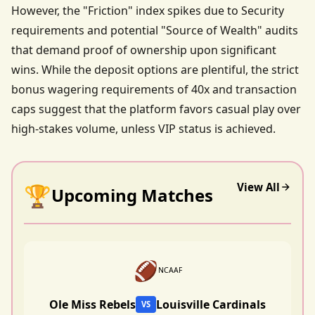
However, the "Friction" index spikes due to Security
requirements and potential "Source of Wealth" audits
that demand proof of ownership upon significant
wins. While the deposit options are plentiful, the strict
bonus wagering requirements of 40x and transaction
caps suggest that the platform favors casual play over
high-stakes volume, unless VIP status is achieved.
View All
🏆
Upcoming Matches
🏈
NCAAF
Ole Miss Rebels
Louisville Cardinals
VS