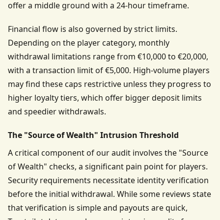
offer a middle ground with a 24-hour timeframe.
Financial flow is also governed by strict limits.
Depending on the player category, monthly
withdrawal limitations range from €10,000 to €20,000,
with a transaction limit of €5,000. High-volume players
may find these caps restrictive unless they progress to
higher loyalty tiers, which offer bigger deposit limits
and speedier withdrawals.
The "Source of Wealth" Intrusion Threshold
A critical component of our audit involves the "Source
of Wealth" checks, a significant pain point for players.
Security requirements necessitate identity verification
before the initial withdrawal. While some reviews state
that verification is simple and payouts are quick,