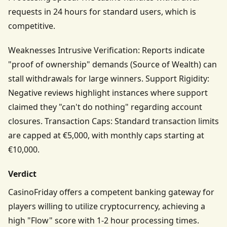
requests in 24 hours for standard users, which is
competitive.
Weaknesses Intrusive Verification: Reports indicate
"proof of ownership" demands (Source of Wealth) can
stall withdrawals for large winners. Support Rigidity:
Negative reviews highlight instances where support
claimed they "can't do nothing" regarding account
closures. Transaction Caps: Standard transaction limits
are capped at €5,000, with monthly caps starting at
€10,000.
Verdict
CasinoFriday offers a competent banking gateway for
players willing to utilize cryptocurrency, achieving a
high "Flow" score with 1-2 hour processing times.