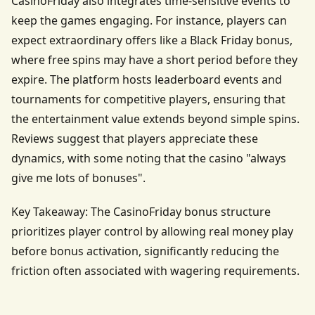
CasinoFriday also integrates time-sensitive events to
keep the games engaging. For instance, players can
expect extraordinary offers like a Black Friday bonus,
where free spins may have a short period before they
expire. The platform hosts leaderboard events and
tournaments for competitive players, ensuring that
the entertainment value extends beyond simple spins.
Reviews suggest that players appreciate these
dynamics, with some noting that the casino "always
give me lots of bonuses".
Key Takeaway: The CasinoFriday bonus structure
prioritizes player control by allowing real money play
before bonus activation, significantly reducing the
friction often associated with wagering requirements.