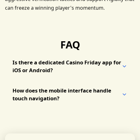
can freeze a winning player's momentum.
FAQ
Is there a dedicated Casino Friday app for
iOS or Android?
How does the mobile interface handle
touch navigation?