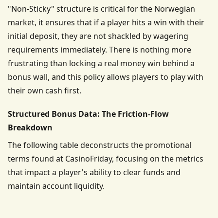
"Non-Sticky" structure is critical for the Norwegian
market, it ensures that if a player hits a win with their
initial deposit, they are not shackled by wagering
requirements immediately. There is nothing more
frustrating than locking a real money win behind a
bonus wall, and this policy allows players to play with
their own cash first.
Structured Bonus Data: The Friction-Flow
Breakdown
The following table deconstructs the promotional
terms found at CasinoFriday, focusing on the metrics
that impact a player's ability to clear funds and
maintain account liquidity.