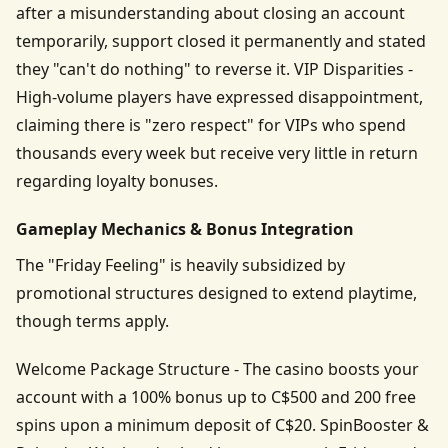
after a misunderstanding about closing an account
temporarily, support closed it permanently and stated
they "can't do nothing" to reverse it. VIP Disparities -
High-volume players have expressed disappointment,
claiming there is "zero respect" for VIPs who spend
thousands every week but receive very little in return
regarding loyalty bonuses.
Gameplay Mechanics & Bonus Integration
The "Friday Feeling" is heavily subsidized by
promotional structures designed to extend playtime,
though terms apply.
Welcome Package Structure - The casino boosts your
account with a 100% bonus up to C$500 and 200 free
spins upon a minimum deposit of C$20. SpinBooster &