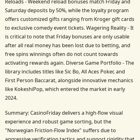
Reloads - Weekend reload bonuses match Friday and
Saturday deposits by 50%, while the loyalty program
offers customized gifts ranging from Kroger gift cards
to exclusive comedy event tickets. Wagering Reality - It
is critical to note that Friday bonuses are only usable
after all real money has been lost due to betting, and
free spins winnings often do not count towards
activating rewards again. Diverse Game Portfolio - The
library includes titles like Sic Bo, All Aces Poker, and
First Person Baccarat, alongside innovative mechanics
like KokeshiPop, which entered the market in early
2024.
Summary: CasinoFriday delivers a high-flow visual
experience and robust game sorting, but the
"Norwegian Friction-Flow Index" suffers due to
aggressive verification tactics and support rigidity that