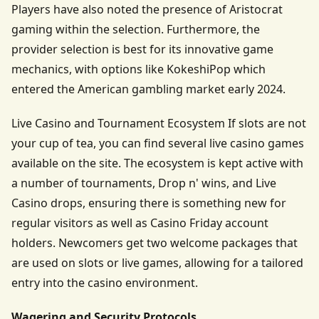
Players have also noted the presence of Aristocrat
gaming within the selection. Furthermore, the
provider selection is best for its innovative game
mechanics, with options like KokeshiPop which
entered the American gambling market early 2024.
Live Casino and Tournament Ecosystem If slots are not
your cup of tea, you can find several live casino games
available on the site. The ecosystem is kept active with
a number of tournaments, Drop n' wins, and Live
Casino drops, ensuring there is something new for
regular visitors as well as Casino Friday account
holders. Newcomers get two welcome packages that
are used on slots or live games, allowing for a tailored
entry into the casino environment.
Wagering and Security Protocols