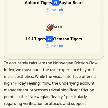
Auburn Tigers
Baylor Bears
VS
🕐 29d 10h
🏈
NCAAF
LSU Tigers
Clemson Tigers
VS
🕐 29d 10h
To accurately calculate the Norwegian Friction-Flow
Index, we must audit the user experience beyond
mere aesthetics. While the visual interface offers a
high "Friday Feeling" flow, the underlying account
management processes reveal significant friction
points in the "Norwegian Reality," particularly
regarding verification protocols and support