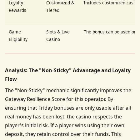
Loyalty
Customized &
Includes customized casino
Rewards
Tiered
Game
Slots & Live
The bonus can be used on s
Eligibility
Casino
Analysis: The "Non-Sticky" Advantage and Loyalty
Flow
The "Non-Sticky" mechanic significantly improves the
Gateway Resilience Score for this operator. By
ensuring that Friday bonuses are only usable after all
real money has been lost, the casino respects the
player's initial risk. If a player wins using their own
deposit, they retain control over their funds. This